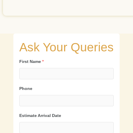
Ask Your Queries
First Name
*
Phone
Estimate Arrival Date