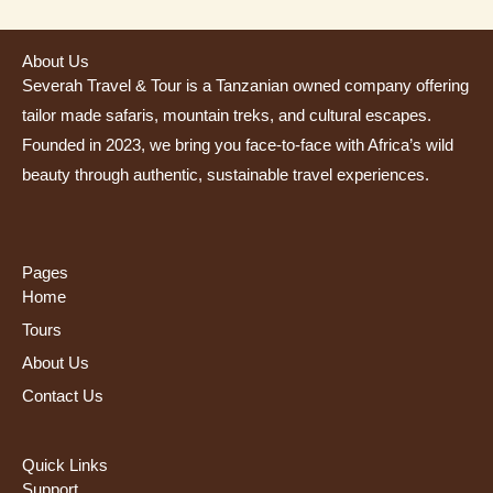
About Us
Severah Travel & Tour is a Tanzanian owned company offering
tailor made safaris, mountain treks, and cultural escapes.
Founded in 2023, we bring you face-to-face with Africa’s wild
beauty through authentic, sustainable travel experiences.
Pages
Home
Tours
About Us
Contact Us
Quick Links
Support