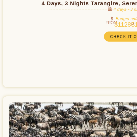
4 Days, 3 Nights Tarangire, Ser
4 days - 3 n
Budget saf
FROM
TO
$1128
$
CHECK IT 