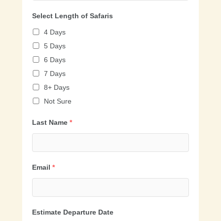
Select Length of Safaris
4 Days
5 Days
6 Days
7 Days
8+ Days
Not Sure
Last Name
*
Email
*
Estimate Departure Date