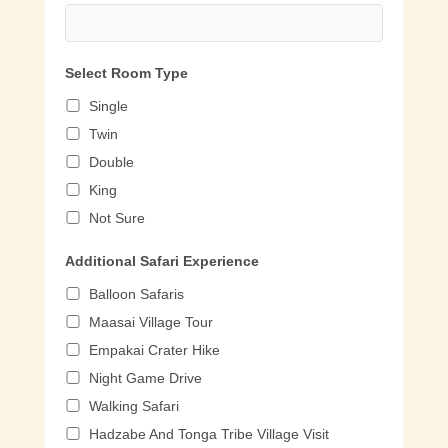
Select Room Type
Single
Twin
Double
King
Not Sure
Additional Safari Experience
Balloon Safaris
Maasai Village Tour
Empakai Crater Hike
Night Game Drive
Walking Safari
Hadzabe And Tonga Tribe Village Visit