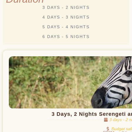
3 DAYS - 2 NIGHTS
4 DAYS - 3 NIGHTS
5 DAYS - 4 NIGHTS
6 DAYS - 5 NIGHTS
3 Days, 2 Nights Serengeti 
3 days - 2 n
Budget saf