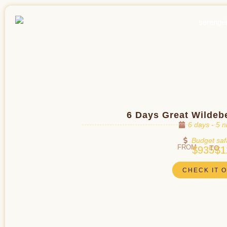
6 Days Great Wildeb
6 days - 5 n
Budget saf
FROM
TO
$935
$1
CHECK IT 