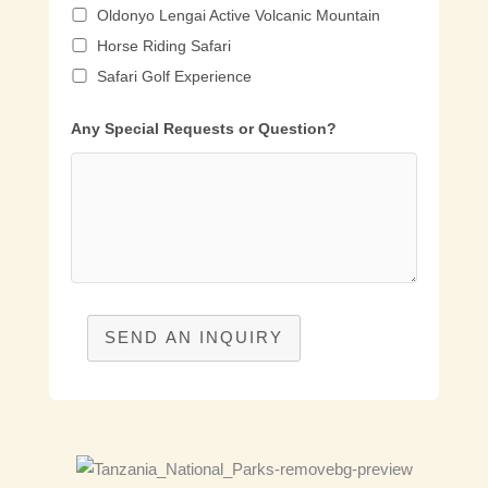
Oldonyo Lengai Active Volcanic Mountain
Horse Riding Safari
Safari Golf Experience
Any Special Requests or Question?
SEND AN INQUIRY