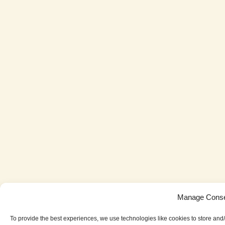
Manage Cons
To provide the best experiences, we use technologies like cookies to store and