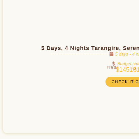
5 Days, 4 Nights Tarangire, Ser
5 days - 4 n
Budget saf
FROM
TO
$1451
$
CHECK IT 