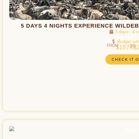
5 DAYS 4 NIGHTS EXPERIENCE WILDE
5 days - 4 n
Budget saf
FROM
TO
$1574
$
CHECK IT 