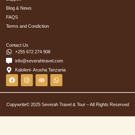
Blog & News
FAQS
Terms and Condiction
Contact Us
+255 672 274 908
info@severahtravel.com
Kaloleni- Arusha Tanzania
F
I
T
W
a
n
r
h
c
s
i
a
e
t
p
t
b
a
a
s
Copywrite© 2025 Severah Travel & Tour – All Rights Reserved
o
g
d
a
o
r
v
p
k
a
i
p
m
s
o