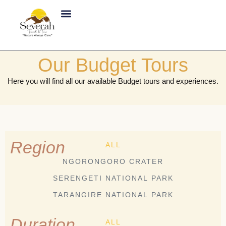
Skip
to
content
About Us
Our Budget Tours
Here you will find all our available Budget tours and experiences.
Region
ALL
NGORONGORO CRATER
SERENGETI NATIONAL PARK
TARANGIRE NATIONAL PARK
Duration
ALL