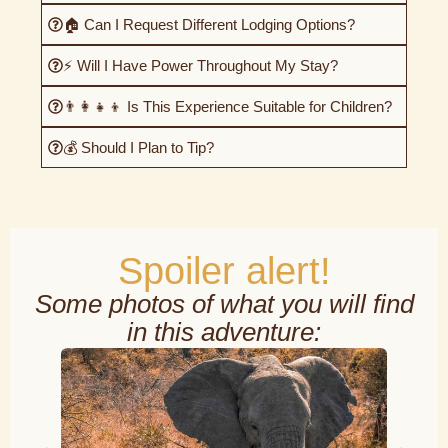
🏠 Can I Request Different Lodging Options?
⚡ Will I Have Power Throughout My Stay?
👨‍👩‍👧‍👦 Is This Experience Suitable for Children?
💰 Should I Plan to Tip?
Spoiler alert!
Some photos of what you will find
in this adventure: