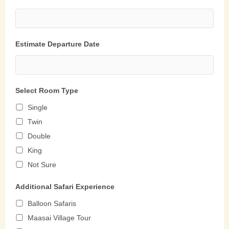
Estimate Departure Date
Select Room Type
Single
Twin
Double
King
Not Sure
Additional Safari Experience
Balloon Safaris
Maasai Village Tour