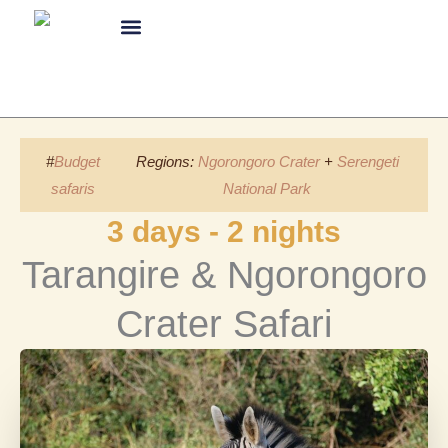
Skip
to
content
About Us
#
Budget
Regions:
Ngorongoro Crater
+
Serengeti
safaris
National Park
3 days - 2 nights
Tarangire & Ngorongoro
Crater Safari