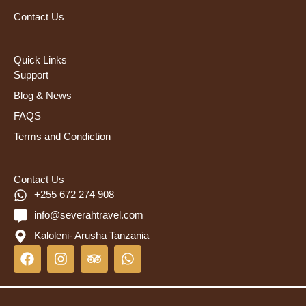
Contact Us
Quick Links
Support
Blog & News
FAQS
Terms and Condiction
Contact Us
+255 672 274 908
info@severahtravel.com
Kaloleni- Arusha Tanzania
F
I
T
W
a
n
r
h
c
s
i
a
e
t
p
t