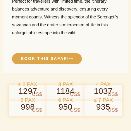
Perfect for travellers with limited time, the itinerary
balances adventure and discovery, ensuring every
moment counts. Witness the splendor of the Serengeti’s
savannah and the crater’s microcosm of life in this
unforgettable escape into the wild.
BOOK THIS SAFARI
≤ 2 PAX
3 PAX
4 PAX
1297
1184
1037
US$
US$
US$
5 PAX
6 PAX
≤ 7 PAX
998
950
935
US$
US$
US$