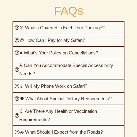
FAQs
🎯 What's Covered in Each Tour Package?
💳 How Can I Pay for My Safari?
❌ What's Your Policy on Cancellations?
♿ Can You Accommodate Special Accessibility
Needs?
📱 Will My Phone Work on Safari?
🍽️ What About Special Dietary Requirements?
💉 Are There Any Health or Vaccination
Requirements?
🚗 What Should I Expect from the Roads?