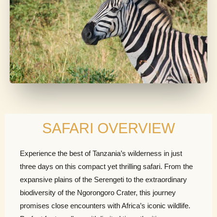
SAFARI OVERVIEW
Experience the best of Tanzania’s wilderness in just
three days on this compact yet thrilling safari. From the
expansive plains of the Serengeti to the extraordinary
biodiversity of the Ngorongoro Crater, this journey
promises close encounters with Africa’s iconic wildlife.