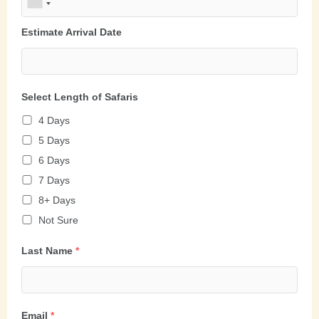
Estimate Arrival Date
Select Length of Safaris
4 Days
5 Days
6 Days
7 Days
8+ Days
Not Sure
Last Name
*
Email
*