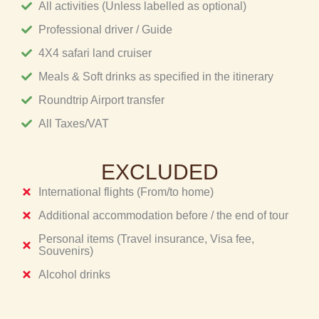
All activities (Unless labelled as optional)
Professional driver / Guide
4X4 safari land cruiser
Meals & Soft drinks as specified in the itinerary
Roundtrip Airport transfer
All Taxes/VAT
EXCLUDED
International flights (From/to home)
Additional accommodation before / the end of tour
Personal items (Travel insurance, Visa fee,
Souvenirs)
Alcohol drinks