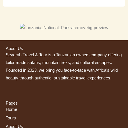
About Us
Severah Travel & Tour is a Tanzanian owned company offering
tailor made safaris, mountain treks, and cultural escapes.
Founded in 2023, we bring you face-to-face with Africa’s wild
beauty through authentic, sustainable travel experiences.
Pages
Home
Tours
About Us