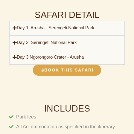
SAFARI DETAIL
Day 1: Arusha - Serengeti National Park
Day 2: Serengeti National Park
Day 3:Ngorongoro Crater - Arusha
BOOK THIS SAFARI
INCLUDES
Park fees
All Accommodation as specified in the itinerary