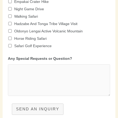
Empakai Crater Hike
Night Game Drive
Walking Safari
Hadzabe And Tonga Tribe Village Visit
Oldonyo Lengai Active Volcanic Mountain
Horse Riding Safari
Safari Golf Experience
Any Special Requests or Question?
SEND AN INQUIRY