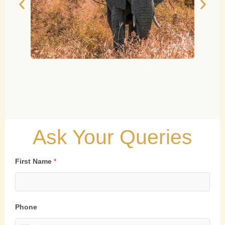
Ask Your Queries
First Name
*
Phone