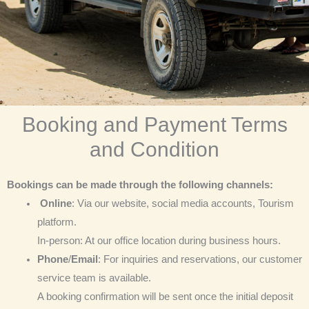
Booking and Payment Terms
and Condition
Bookings can be made through the following channels:
Online
: Via our website, social media accounts, Tourism
platform.
In-person: At our office location during business hours.
Phone
/
Email
: For inquiries and reservations, our customer
service team is available.
A booking confirmation will be sent once the initial deposit