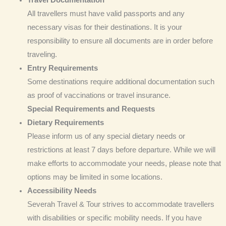
Travel
Documentation
All travellers must have valid passports and any
necessary visas for their destinations. It is your
responsibility to ensure all documents are in order before
traveling.
Entry Requirements
Some destinations require additional documentation such
as proof of vaccinations or travel insurance.
Special Requirements and Requests
Dietary Requirements
Please inform us of any special dietary needs or
restrictions at least 7 days before departure. While we will
make efforts to accommodate your needs, please note that
options may be limited in some locations.
Accessibility Needs
Severah Travel & Tour strives to accommodate travellers
with disabilities or specific mobility needs. If you have