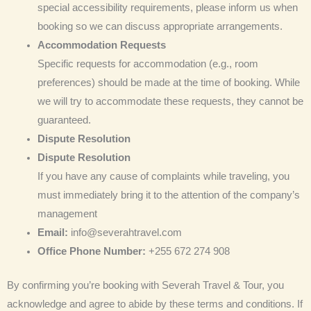
special accessibility requirements, please inform us when
booking so we can discuss appropriate arrangements.
Accommodation Requests
Specific requests for accommodation (e.g., room
preferences) should be made at the time of booking. While
we will try to accommodate these requests, they cannot be
guaranteed.
Dispute Resolution
Dispute Resolution
If you have any cause of complaints while traveling, you
must immediately bring it to the attention of the company’s
management
Email:
info@severahtravel.com
Office Phone Number:
+255 672 274 908
By confirming you’re booking with Severah Travel & Tour, you
acknowledge and agree to abide by these terms and conditions. If