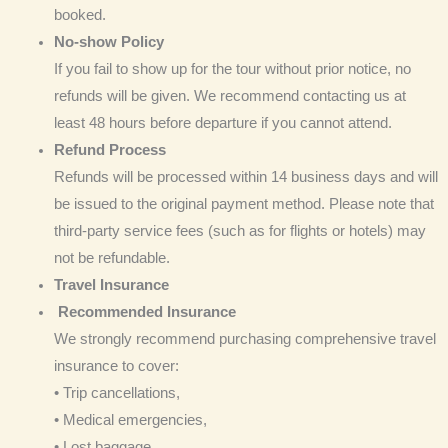
booked.
No-show Policy
If you fail to show up for the tour without prior notice, no
refunds will be given. We recommend contacting us at
least 48 hours before departure if you cannot attend.
Refund Process
Refunds will be processed within 14 business days and will
be issued to the original payment method. Please note that
third-party service fees (such as for flights or hotels) may
not be refundable.
Travel Insurance
Recommended Insurance
We strongly recommend purchasing comprehensive travel
insurance to cover:
• Trip cancellations,
• Medical emergencies,
• Lost baggage,