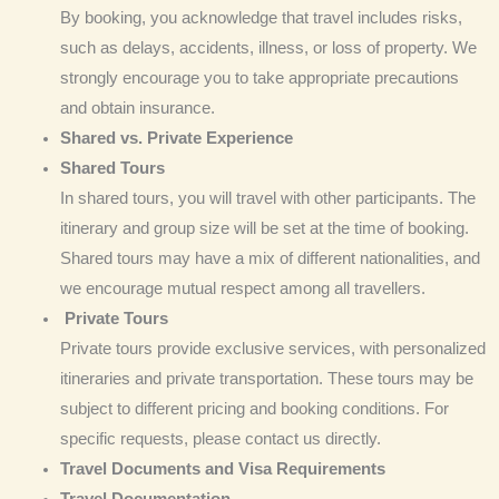
By booking, you acknowledge that travel includes risks,
such as delays, accidents, illness, or loss of property. We
strongly encourage you to take appropriate precautions
and obtain insurance.
Shared vs. Private
Experience
Shared Tours
In shared tours, you will travel with other participants. The
itinerary and group size will be set at the time of booking.
Shared tours may have a mix of different nationalities, and
we encourage mutual respect among all travellers.
Private Tours
Private tours provide exclusive services, with personalized
itineraries and private transportation. These tours may be
subject to different pricing and booking conditions. For
specific requests, please contact us directly.
Travel
Documents and Visa Requirements