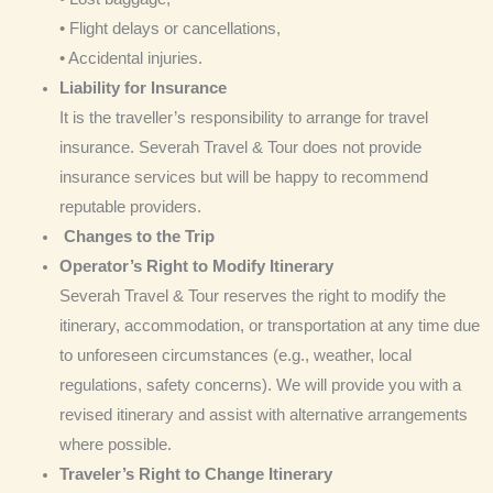
• Flight delays or cancellations,
• Accidental injuries.
Liability for Insurance
It is the traveller’s responsibility to arrange for travel
insurance. Severah Travel & Tour does not provide
insurance services but will be happy to recommend
reputable providers.
Changes to the Trip
Operator’s Right to Modify Itinerary
Severah Travel & Tour reserves the right to modify the
itinerary, accommodation, or transportation at any time due
to unforeseen circumstances (e.g., weather, local
regulations, safety concerns). We will provide you with a
revised itinerary and assist with alternative arrangements
where possible.
Traveler’s Right to Change Itinerary