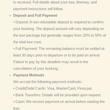
is received. Full details about your tour, itinerary, and
payment instructions will follow.
Deposit and Full Payment
• Deposit: A non-refundable deposit is required to confirm
your booking. The deposit amount will vary depending on
the tour package but generally ranges from 20% to 50% of
the total tour cost.
• Full Payment: The remaining balance must be settled at
least 30 days prior to departure or to be paid on arrival.
Failure to pay by this deadline may result in the
cancellation of your booking.
Payment Methods
We accept the following payment methods:
• Credit/Debit Cards: Visa, MasterCard, Pesa pal.
• Bank Transfers: Details will be provided upon request.
• Cash: We receive payment on arrival before starting the
tour.