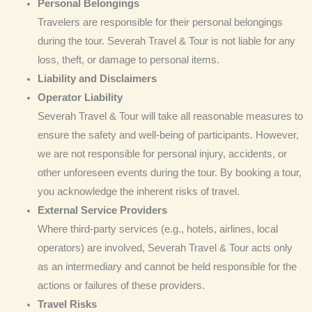
Personal Belongings
Travelers are responsible for their personal belongings
during the tour. Severah Travel & Tour is not liable for any
loss, theft, or damage to personal items.
Liability and Disclaimers
Operator Liability
Severah Travel & Tour will take all reasonable measures to
ensure the safety and well-being of participants. However,
we are not responsible for personal injury, accidents, or
other unforeseen events during the tour. By booking a tour,
you acknowledge the inherent risks of travel.
External Service Providers
Where third-party services (e.g., hotels, airlines, local
operators) are involved, Severah Travel & Tour acts only
as an intermediary and cannot be held responsible for the
actions or failures of these providers.
Travel Risks