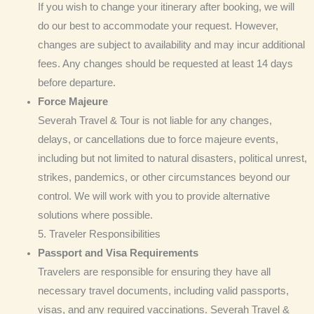
If you wish to change your itinerary after booking, we will
do our best to accommodate your request. However,
changes are subject to availability and may incur additional
fees. Any changes should be requested at least 14 days
before departure.
Force Majeure
Severah Travel & Tour is not liable for any changes,
delays, or cancellations due to force majeure events,
including but not limited to natural disasters, political unrest,
strikes, pandemics, or other circumstances beyond our
control. We will work with you to provide alternative
solutions where possible.
5. Traveler Responsibilities
Passport and Visa
Requirements
Travelers are responsible for ensuring they have all
necessary travel documents, including valid passports,
visas, and any required vaccinations. Severah Travel &