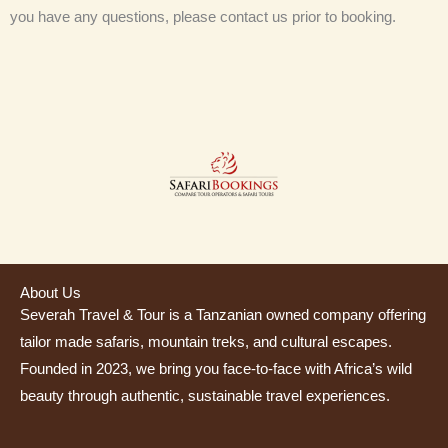
you have any questions, please contact us prior to booking.
About Us
Severah Travel & Tour is a Tanzanian owned company offering
tailor made safaris, mountain treks, and cultural escapes.
Founded in 2023, we bring you face-to-face with Africa’s wild
beauty through authentic, sustainable travel experiences.