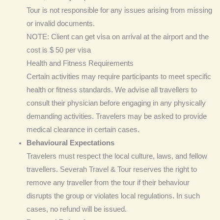
Tour is not responsible for any issues arising from missing
or invalid documents.
NOTE: Client can get visa on arrival at the airport and the
cost is $ 50 per visa
Health and Fitness Requirements
Certain activities may require participants to meet specific
health or fitness standards. We advise all travellers to
consult their physician before engaging in any physically
demanding activities. Travelers may be asked to provide
medical clearance in certain cases.
Behavioural Expectations
Travelers must respect the local culture, laws, and fellow
travellers. Severah Travel & Tour reserves the right to
remove any traveller from the tour if their behaviour
disrupts the group or violates local regulations. In such
cases, no refund will be issued.