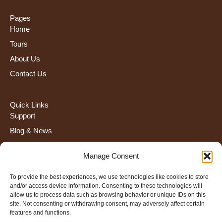
Pages
Home
Tours
About Us
Contact Us
Quick Links
Support
Blog & News
FAQS
Manage Consent
Terms and Condiction
To provide the best experiences, we use technologies like cookies to store
and/or access device information. Consenting to these technologies will
Contact Us
allow us to process data such as browsing behavior or unique IDs on this
+255 672 274 908
site. Not consenting or withdrawing consent, may adversely affect certain
features and functions.
info@severahtravel.com