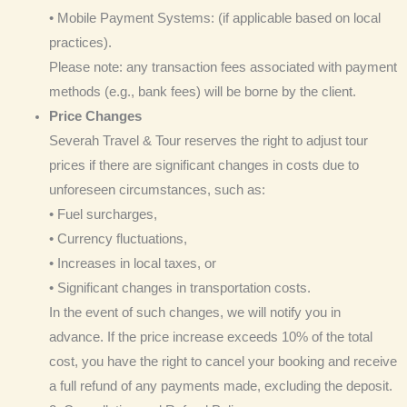
• Mobile Payment Systems: (if applicable based on local
practices).
Please note: any transaction fees associated with payment
methods (e.g., bank fees) will be borne by the client.
Price Changes
Severah Travel & Tour reserves the right to adjust tour
prices if there are significant changes in costs due to
unforeseen circumstances, such as:
• Fuel surcharges,
• Currency fluctuations,
• Increases in local taxes, or
• Significant changes in transportation costs.
In the event of such changes, we will notify you in
advance. If the price increase exceeds 10% of the total
cost, you have the right to cancel your booking and receive
a full refund of any payments made, excluding the deposit.