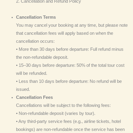
2. Cancellation and Refund Policy
Cancellation Terms
You may cancel your booking at any time, but please note
that cancellation fees will apply based on when the
cancellation occurs:
• More than 30 days before departure: Full refund minus
the non-refundable deposit.
• 15–30 days before departure: 50% of the total tour cost
will be refunded.
• Less than 10 days before departure: No refund will be
issued.
Cancellation Fees
Cancellations will be subject to the following fees:
• Non-refundable deposit (varies by tour).
• Any third-party service fees (e.g., airline tickets, hotel
bookings) are non-refundable once the service has been