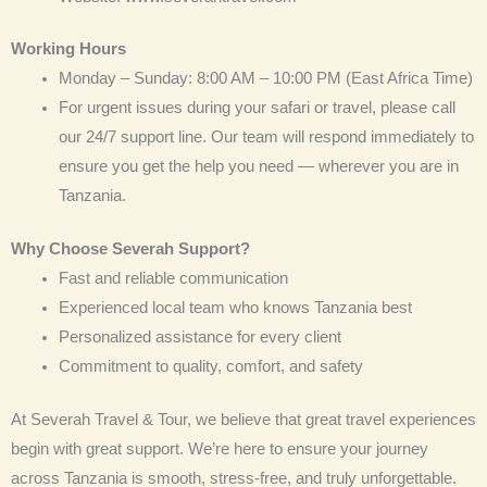
Working Hours
Monday – Sunday: 8:00 AM – 10:00 PM (East Africa Time)
For urgent issues during your safari or travel, please call
our 24/7 support line. Our team will respond immediately to
ensure you get the help you need — wherever you are in
Tanzania.
Why Choose Severah Support?
Fast and reliable communication
Experienced local team who knows Tanzania best
Personalized assistance for every client
Commitment to quality, comfort, and safety
At Severah Travel & Tour, we believe that great travel experiences
begin with great support. We’re here to ensure your journey
across Tanzania is smooth, stress-free, and truly unforgettable.