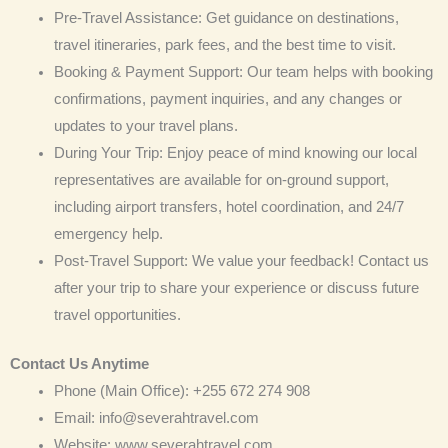
Pre-Travel Assistance: Get guidance on destinations,
travel itineraries, park fees, and the best time to visit.
Booking & Payment Support: Our team helps with booking
confirmations, payment inquiries, and any changes or
updates to your travel plans.
During Your Trip: Enjoy peace of mind knowing our local
representatives are available for on-ground support,
including airport transfers, hotel coordination, and 24/7
emergency help.
Post-Travel Support: We value your feedback! Contact us
after your trip to share your experience or discuss future
travel opportunities.
Contact Us Anytime
Phone (Main Office): +255 672 274 908
Email: info@severahtravel.com
Website: www.severahtravel.com