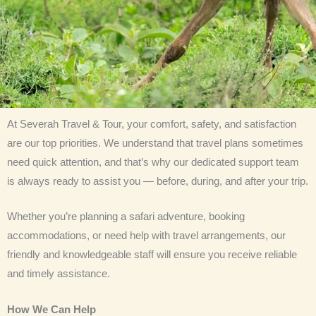
At Severah Travel & Tour, your comfort, safety, and satisfaction
are our top priorities. We understand that travel plans sometimes
need quick attention, and that’s why our dedicated support team
is always ready to assist you — before, during, and after your trip.
Whether you’re planning a safari adventure, booking
accommodations, or need help with travel arrangements, our
friendly and knowledgeable staff will ensure you receive reliable
and timely assistance.
How We Can Help