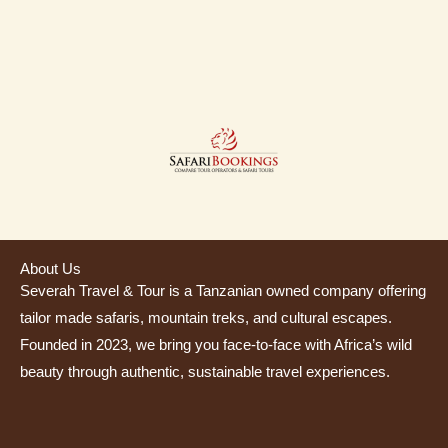
About Us
Severah Travel & Tour is a Tanzanian owned company offering
tailor made safaris, mountain treks, and cultural escapes.
Founded in 2023, we bring you face-to-face with Africa’s wild
beauty through authentic, sustainable travel experiences.