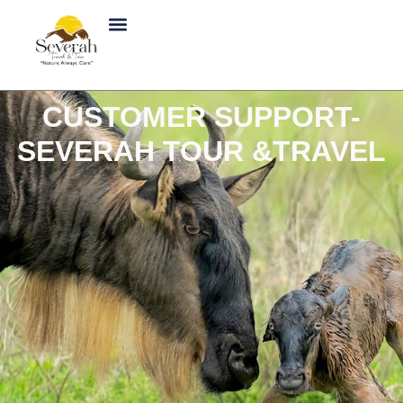
Skip
to
content
CUSTOMER SUPPORT-
SEVERAH TOUR &TRAVEL