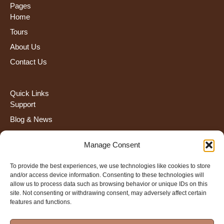
Pages
Home
Tours
About Us
Contact Us
Quick Links
Support
Blog & News
FAQS
Manage Consent
Terms and Condiction
To provide the best experiences, we use technologies like cookies to store
and/or access device information. Consenting to these technologies will
Contact Us
allow us to process data such as browsing behavior or unique IDs on this
+255 672 274 908
site. Not consenting or withdrawing consent, may adversely affect certain
features and functions.
info@severahtravel.com
Kaloleni- Arusha Tanzania