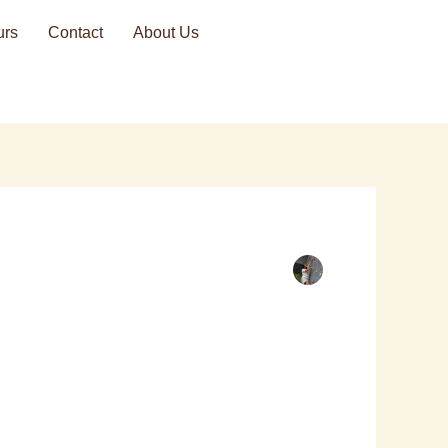
urs
Contact
About Us