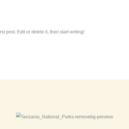
amon.canas.panero@gmail.com
 post. Edit or delete it, then start writing!