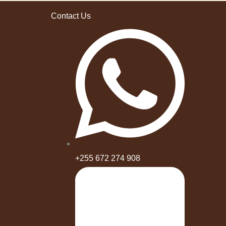
Contact Us
+255 672 274 908