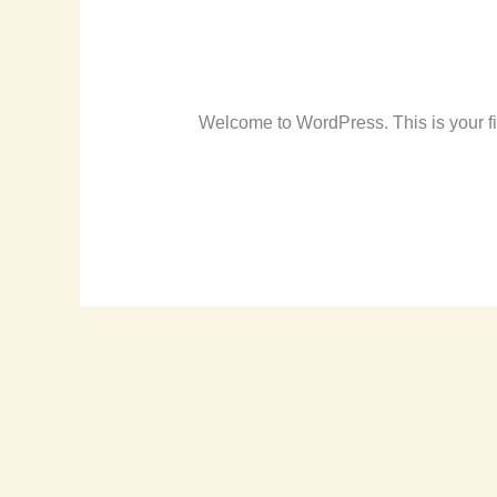
Hello world!
Hello
world!
Leave a Comment
/
Uncategorized
/
r
Welcome to WordPress. This is your first
Read More »