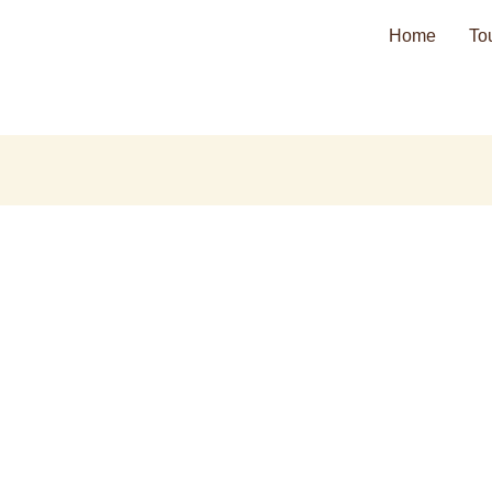
Home
To
ero@gmail.com