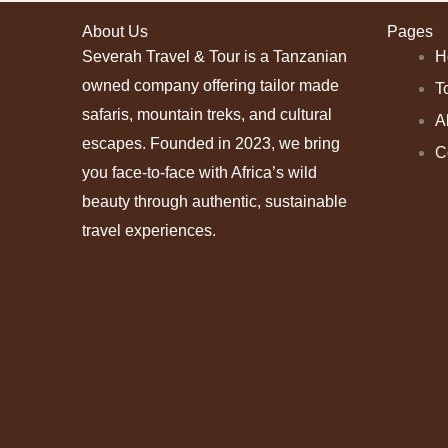
About Us
Pages
Severah Travel & Tour is a Tanzanian
H
owned company offering tailor made
T
safaris, mountain treks, and cultural
A
escapes. Founded in 2023, we bring
C
you face-to-face with Africa’s wild
beauty through authentic, sustainable
travel experiences.