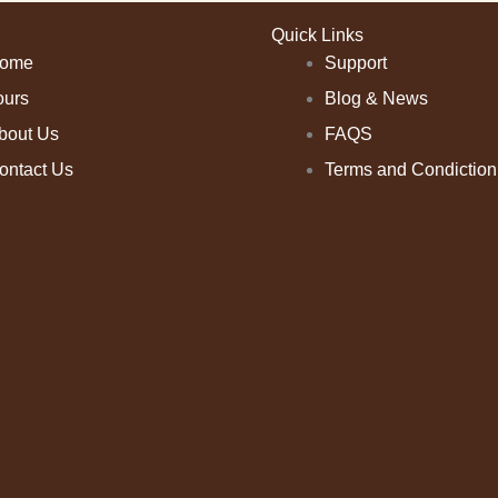
Quick Links
ome
Support
ours
Blog & News
bout Us
FAQS
ontact Us
Terms and Condiction