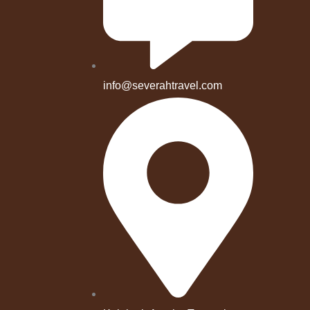
info@severahtravel.com