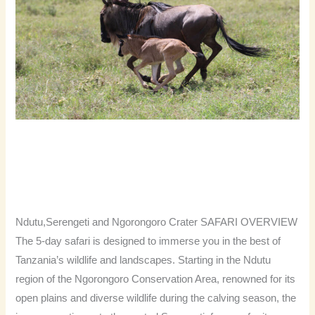
NDUTU
CALVING
SEASON
5 DAYS 4 NIGHTS NDUTU
CALVING SEASON
Severah Travel
Ndutu,Serengeti and Ngorongoro Crater SAFARI OVERVIEW
The 5-day safari is designed to immerse you in the best of
Tanzania’s wildlife and landscapes. Starting in the Ndutu
region of the Ngorongoro Conservation Area, renowned for its
open plains and diverse wildlife during the calving season, the