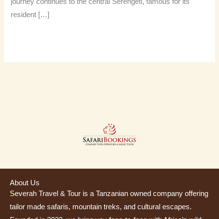
journey continues to the central Serengeti, famous for its
resident […]
Read More »
About Us
Severah Travel & Tour is a Tanzanian owned company offering
tailor made safaris, mountain treks, and cultural escapes.