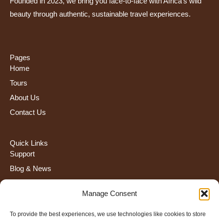
Founded in 2023, we bring you face-to-face with Africa’s wild
beauty through authentic, sustainable travel experiences.
Pages
Home
Tours
About Us
Contact Us
Quick Links
Support
Blog & News
FAQS
Manage Consent
Terms and Condiction
To provide the best experiences, we use technologies like cookies to store