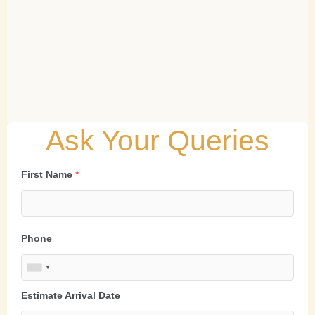
Ask Your Queries
First Name
*
Phone
Estimate Arrival Date