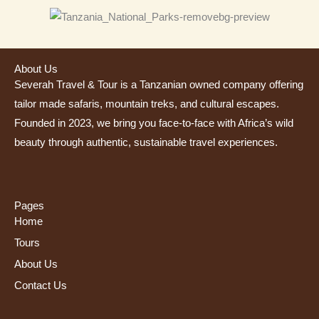
About Us
Severah Travel & Tour is a Tanzanian owned company offering
tailor made safaris, mountain treks, and cultural escapes.
Founded in 2023, we bring you face-to-face with Africa’s wild
beauty through authentic, sustainable travel experiences.
Pages
Home
Tours
About Us
Contact Us