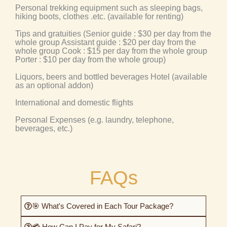
Personal trekking equipment such as sleeping bags,
hiking boots, clothes .etc. (available for renting)
Tips and gratuities (Senior guide : $30 per day from the
whole group Assistant guide : $20 per day from the
whole group Cook : $15 per day from the whole group
Porter : $10 per day from the whole group)
Liquors, beers and bottled beverages Hotel (available
as an optional addon)
International and domestic flights
Personal Expenses (e.g. laundry, telephone,
beverages, etc.)
FAQs
🎯 What's Covered in Each Tour Package?
💳 How Can I Pay for My Safari?