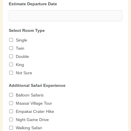
Estimate Departure Date
Select Room Type
Single
Twin
Double
King
Not Sure
Additional Safari Experience
Balloon Safaris
Maasai Village Tour
Empakai Crater Hike
Night Game Drive
Walking Safari