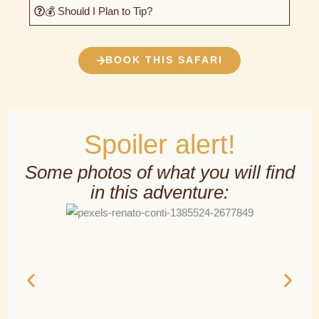
💰 Should I Plan to Tip?
BOOK THIS SAFARI
Spoiler alert!
Some photos of what you will find
in this adventure: