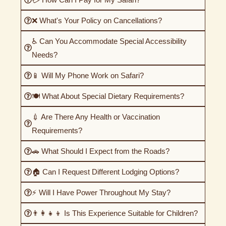
❌ What's Your Policy on Cancellations?
♿ Can You Accommodate Special Accessibility
Needs?
📱 Will My Phone Work on Safari?
🍽️ What About Special Dietary Requirements?
💉 Are There Any Health or Vaccination
Requirements?
🚗 What Should I Expect from the Roads?
🏠 Can I Request Different Lodging Options?
⚡ Will I Have Power Throughout My Stay?
👨‍👩‍👧‍👦 Is This Experience Suitable for Children?