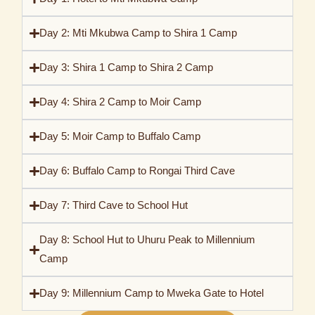
Day 2: Mti Mkubwa Camp to Shira 1 Camp
Day 3: Shira 1 Camp to Shira 2 Camp
Day 4: Shira 2 Camp to Moir Camp
Day 5: Moir Camp to Buffalo Camp
Day 6: Buffalo Camp to Rongai Third Cave
Day 7: Third Cave to School Hut
Day 8: School Hut to Uhuru Peak to Millennium
Camp
Day 9: Millennium Camp to Mweka Gate to Hotel