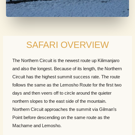
SAFARI OVERVIEW
The Northern Circuit is the newest route up Kilimanjaro
and also the longest. Because of its length, the Northern
Circuit has the highest summit success rate. The route
follows the same as the Lemosho Route for the first two
days and then veers off to circle around the quieter
northern slopes to the east side of the mountain.
Northern Circuit approaches the summit via Gilman’s
Point before descending on the same route as the
Machame and Lemosho.