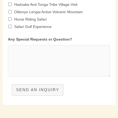
Hadzabe And Tonga Tribe Village Visit
Oldonyo Lengai Active Volcanic Mountain
Horse Riding Safari
Safari Golf Experience
Any Special Requests or Question?
SEND AN INQUIRY