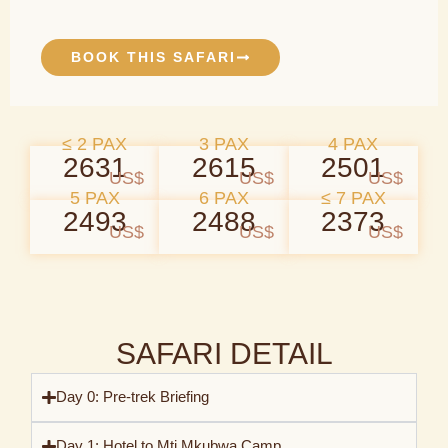
BOOK THIS SAFARI
≤ 2 PAX
3 PAX
4 PAX
2631
2615
2501
US$
US$
US$
5 PAX
6 PAX
≤ 7 PAX
2493
2488
2373
US$
US$
US$
SAFARI DETAIL
Day 0: Pre-trek Briefing
Day 1: Hotel to Mti Mkubwa Camp