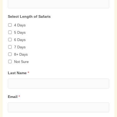
Select Length of Safaris
4 Days
5 Days
6 Days
7 Days
8+ Days
Not Sure
Last Name
*
Email
*