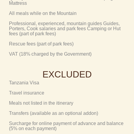
Mattress
All meals while on the Mountain
Professional, experienced, mountain guides Guides,
Porters, Cook salaries and park fees Camping or Hut
fees (part of park fees)
Rescue fees (part of park fees)
VAT (18% charged by the Government)
EXCLUDED
Tanzania Visa
Travel insurance
Meals not listed in the itinerary
Transfers (available as an optional addon)
Surcharge for online payment of advance and balance
(5% on each payment)