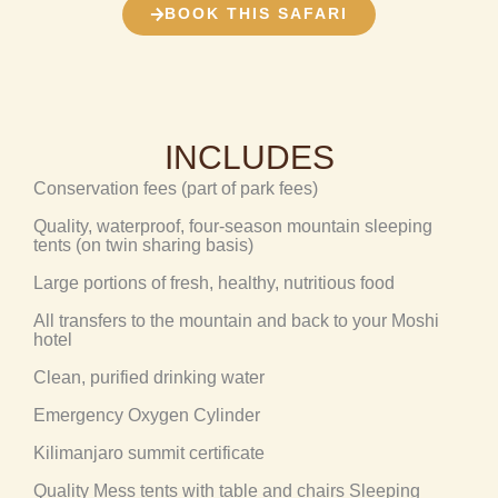
BOOK THIS SAFARI
INCLUDES
Conservation fees (part of park fees)
Quality, waterproof, four-season mountain sleeping
tents (on twin sharing basis)
Large portions of fresh, healthy, nutritious food
All transfers to the mountain and back to your Moshi
hotel
Clean, purified drinking water
Emergency Oxygen Cylinder
Kilimanjaro summit certificate
Quality Mess tents with table and chairs Sleeping