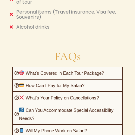
of tour
Personal items (Travel insurance, Visa fee,
Souvenirs)
Alcohol drinks
FAQs
What's Covered in Each Tour Package?
How Can I Pay for My Safari?
What's Your Policy on Cancellations?
Can You Accommodate Special Accessibility
Needs?
Will My Phone Work on Safari?