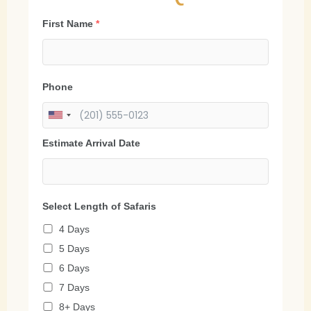
First Name
*
Phone
Estimate Arrival Date
Select Length of Safaris
4 Days
5 Days
6 Days
7 Days
8+ Days