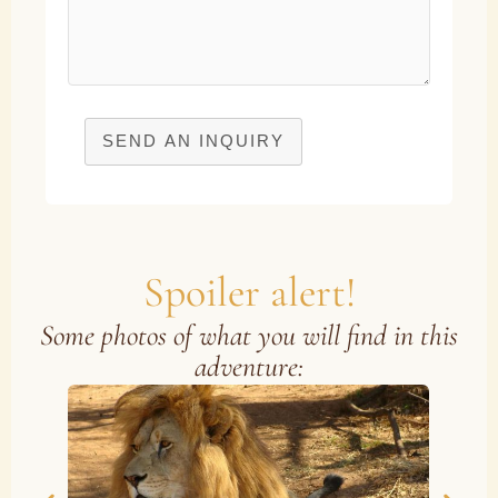
SEND AN INQUIRY
Spoiler alert!
Some photos of what you will find in this
adventure: