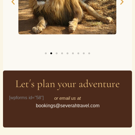
Let´s plan your adventure
[wpforms id="58"]
or email us at
bookings@severahtravel.com