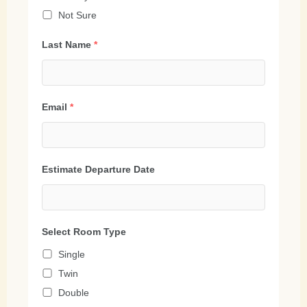
Not Sure
Last Name
*
Email
*
Estimate Departure Date
Select Room Type
Single
Twin
Double