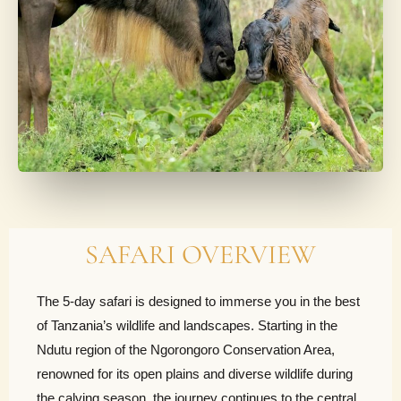
SAFARI OVERVIEW
The 5-day safari is designed to immerse you in the best
of Tanzania’s wildlife and landscapes. Starting in the
Ndutu region of the Ngorongoro Conservation Area,
renowned for its open plains and diverse wildlife during
the calving season, the journey continues to the central