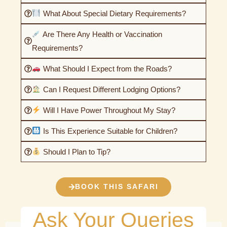
What About Special Dietary Requirements?
Are There Any Health or Vaccination
Requirements?
What Should I Expect from the Roads?
Can I Request Different Lodging Options?
Will I Have Power Throughout My Stay?
Is This Experience Suitable for Children?
Should I Plan to Tip?
BOOK THIS SAFARI
Ask Your Queries