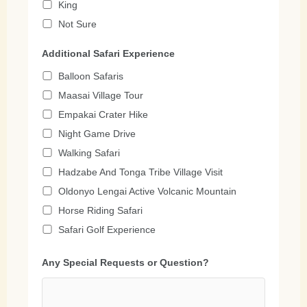
King
Not Sure
Additional Safari Experience
Balloon Safaris
Maasai Village Tour
Empakai Crater Hike
Night Game Drive
Walking Safari
Hadzabe And Tonga Tribe Village Visit
Oldonyo Lengai Active Volcanic Mountain
Horse Riding Safari
Safari Golf Experience
Any Special Requests or Question?