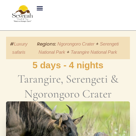
Skip
to
content
#
Regions:
+
Luxury
Ngorongoro Crater
Serengeti
+
safaris
National Park
Tarangire National Park
5 days - 4 nights
Tarangire, Serengeti &
Ngorongoro Crater