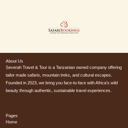
About Us
Severah Travel & Tour is a Tanzanian owned company offering
tailor made safaris, mountain treks, and cultural escapes.
Founded in 2023, we bring you face-to-face with Africa’s wild
beauty through authentic, sustainable travel experiences.
Pages
Home