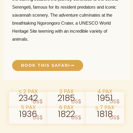
Serengeti, famous for its resident predators and iconic
savannah scenery. The adventure culminates at the
breathtaking Ngorongoro Crater, a UNESCO World
Heritage Site teeming with an incredible variety of
animals.
BOOK THIS SAFARI
≤ 2 PAX
3 PAX
4 PAX
2342
2185
1951
US$
US$
US$
5 PAX
6 PAX
≤ 7 PAX
1936
1822
1818
US$
US$
US$