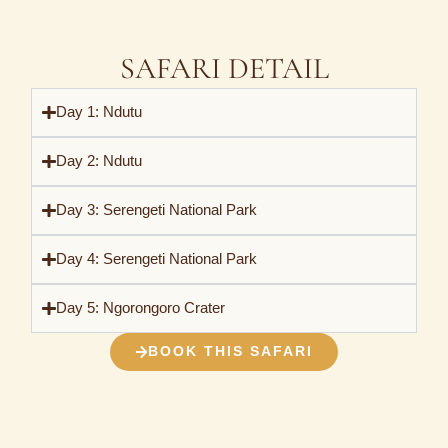
SAFARI DETAIL
Day 1: Ndutu
Day 2: Ndutu
Day 3: Serengeti National Park
Day 4: Serengeti National Park
Day 5: Ngorongoro Crater
BOOK THIS SAFARI