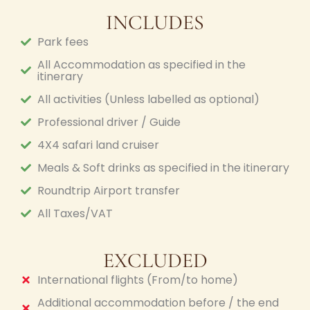
INCLUDES
Park fees
All Accommodation as specified in the
itinerary
All activities (Unless labelled as optional)
Professional driver / Guide
4X4 safari land cruiser
Meals & Soft drinks as specified in the itinerary
Roundtrip Airport transfer
All Taxes/VAT
EXCLUDED
International flights (From/to home)
Additional accommodation before / the end