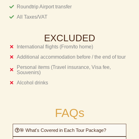
Roundtrip Airport transfer
All Taxes/VAT
EXCLUDED
International flights (From/to home)
Additional accommodation before / the end of tour
Personal items (Travel insurance, Visa fee,
Souvenirs)
Alcohol drinks
FAQs
🎯 What's Covered in Each Tour Package?