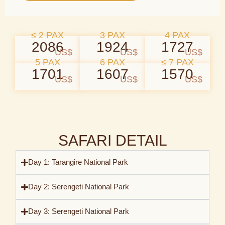
≤ 2 PAX
3 PAX
4 PAX
2086
1924
1727
US$
US$
US$
5 PAX
6 PAX
≤ 7 PAX
1701
1607
1570
US$
US$
US$
SAFARI DETAIL
Day 1: Tarangire National Park
Day 2: Serengeti National Park
Day 3: Serengeti National Park