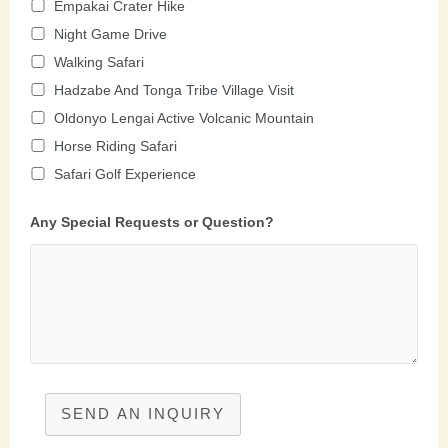
Empakai Crater Hike
Night Game Drive
Walking Safari
Hadzabe And Tonga Tribe Village Visit
Oldonyo Lengai Active Volcanic Mountain
Horse Riding Safari
Safari Golf Experience
Any Special Requests or Question?
SEND AN INQUIRY