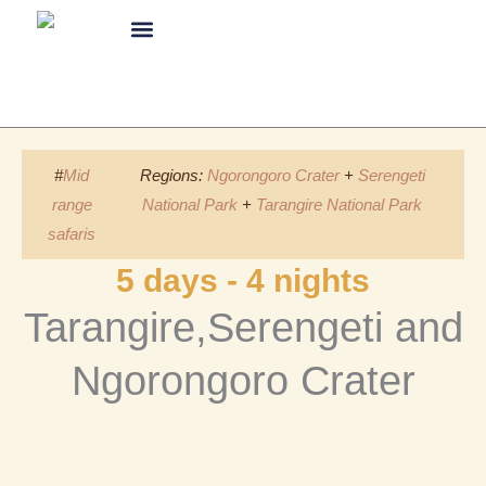
Skip
to
content
About Us
#
Mid
Regions:
Ngorongoro Crater
+
Serengeti
range
National Park
+
Tarangire National Park
safaris
5 days - 4 nights
Tarangire,Serengeti and
Ngorongoro Crater