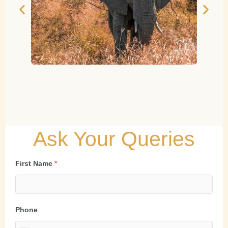
Ask Your Queries
First Name
*
Phone