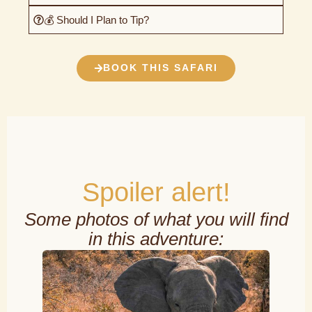
💰 Should I Plan to Tip?
BOOK THIS SAFARI
Spoiler alert!
Some photos of what you will find
in this adventure: