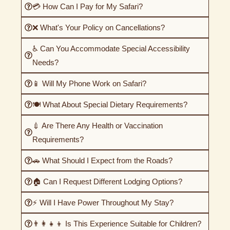
💳 How Can I Pay for My Safari?
❌ What's Your Policy on Cancellations?
♿ Can You Accommodate Special Accessibility
Needs?
📱 Will My Phone Work on Safari?
🍽️ What About Special Dietary Requirements?
💉 Are There Any Health or Vaccination
Requirements?
🚗 What Should I Expect from the Roads?
🏠 Can I Request Different Lodging Options?
⚡ Will I Have Power Throughout My Stay?
👨‍👩‍👧‍👦 Is This Experience Suitable for Children?