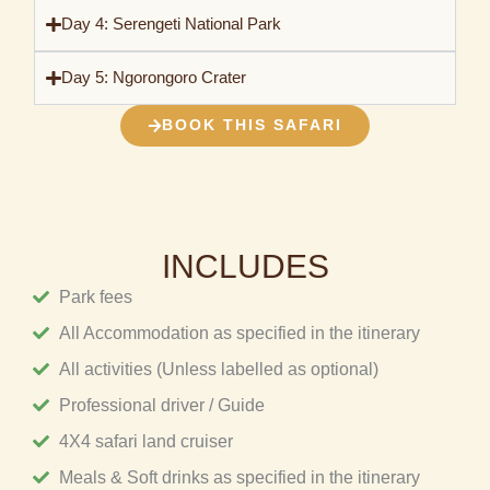
Day 4: Serengeti National Park
Day 5: Ngorongoro Crater
BOOK THIS SAFARI
INCLUDES
Park fees
All Accommodation as specified in the itinerary
All activities (Unless labelled as optional)
Professional driver / Guide
4X4 safari land cruiser
Meals & Soft drinks as specified in the itinerary