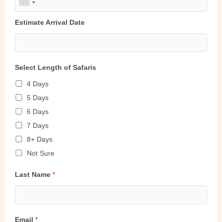
Estimate Arrival Date
Select Length of Safaris
4 Days
5 Days
6 Days
7 Days
8+ Days
Not Sure
Last Name
*
Email
*