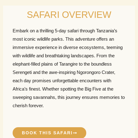
SAFARI OVERVIEW
Embark on a thrilling 5-day safari through Tanzania’s
most iconic wildlife parks. This adventure offers an
immersive experience in diverse ecosystems, teeming
with wildlife and breathtaking landscapes. From the
elephant-filled plains of Tarangire to the boundless
Serengeti and the awe-inspiring Ngorongoro Crater,
each day promises unforgettable encounters with
Africa’s finest. Whether spotting the Big Five at the
sweeping savannahs, this journey ensures memories to
cherish forever.
BOOK THIS SAFARI