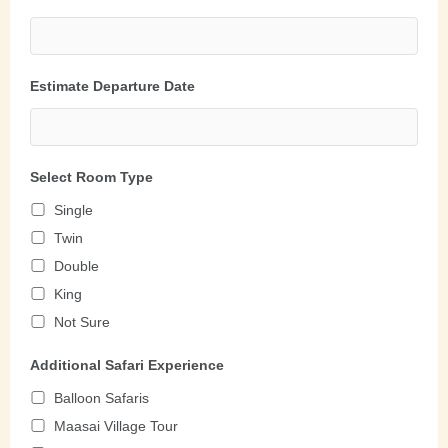
Estimate Departure Date
Select Room Type
Single
Twin
Double
King
Not Sure
Additional Safari Experience
Balloon Safaris
Maasai Village Tour