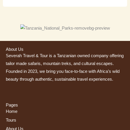
About Us
Severah Travel & Tour is a Tanzanian owned company offering
tailor made safaris, mountain treks, and cultural escapes.
Founded in 2023, we bring you face-to-face with Africa’s wild
beauty through authentic, sustainable travel experiences.
Pages
Home
Tours
About Us