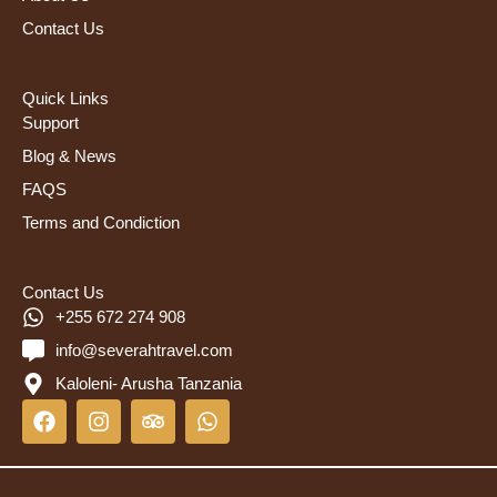
Contact Us
Quick Links
Support
Blog & News
FAQS
Terms and Condiction
Contact Us
+255 672 274 908
info@severahtravel.com
Kaloleni- Arusha Tanzania
F
I
T
W
a
n
r
h
c
s
i
a
e
t
p
t